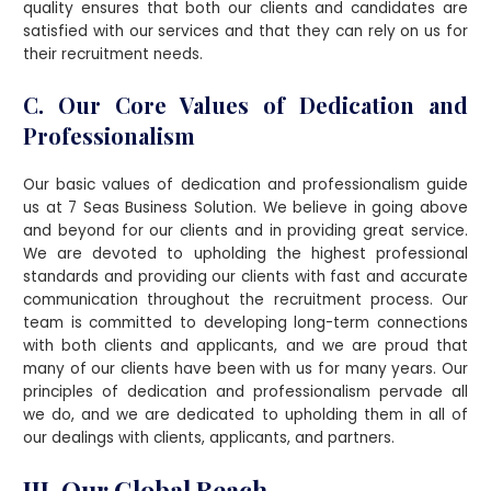
quality ensures that both our clients and candidates are
satisfied with our services and that they can rely on us for
their recruitment needs.
C. Our Core Values of Dedication and
Professionalism
Our basic values of dedication and professionalism guide
us at 7 Seas Business Solution. We believe in going above
and beyond for our clients and in providing great service.
We are devoted to upholding the highest professional
standards and providing our clients with fast and accurate
communication throughout the recruitment process. Our
team is committed to developing long-term connections
with both clients and applicants, and we are proud that
many of our clients have been with us for many years. Our
principles of dedication and professionalism pervade all
we do, and we are dedicated to upholding them in all of
our dealings with clients, applicants, and partners.
III. Our Global Reach