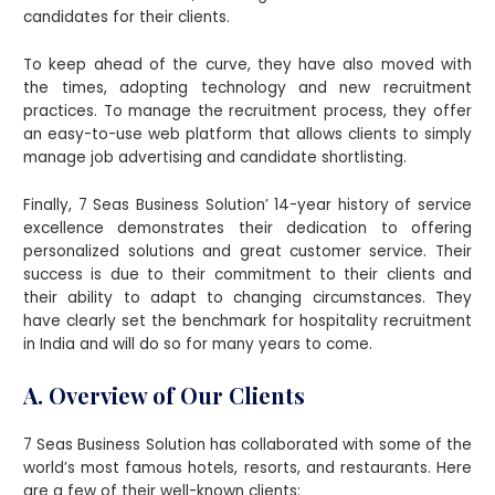
candidates for their clients.
To keep ahead of the curve, they have also moved with
the times, adopting technology and new recruitment
practices. To manage the recruitment process, they offer
an easy-to-use web platform that allows clients to simply
manage job advertising and candidate shortlisting.
Finally, 7 Seas Business Solution’ 14-year history of service
excellence demonstrates their dedication to offering
personalized solutions and great customer service. Their
success is due to their commitment to their clients and
their ability to adapt to changing circumstances. They
have clearly set the benchmark for hospitality recruitment
in India and will do so for many years to come.
A. Overview of Our Clients
7 Seas Business Solution has collaborated with some of the
world’s most famous hotels, resorts, and restaurants. Here
are a few of their well-known clients: