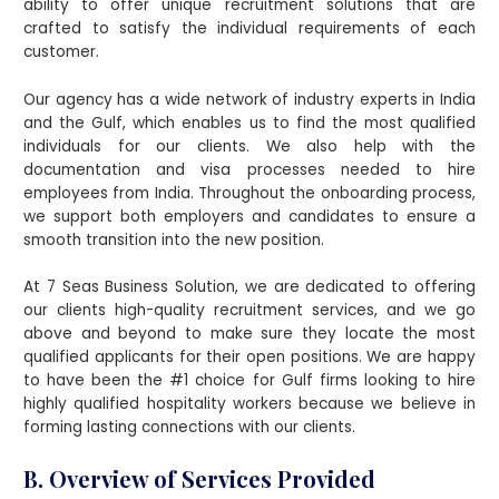
ability to offer unique recruitment solutions that are
crafted to satisfy the individual requirements of each
customer.
Our agency has a wide network of industry experts in India
and the Gulf, which enables us to find the most qualified
individuals for our clients. We also help with the
documentation and visa processes needed to hire
employees from India. Throughout the onboarding process,
we support both employers and candidates to ensure a
smooth transition into the new position.
At 7 Seas Business Solution, we are dedicated to offering
our clients high-quality recruitment services, and we go
above and beyond to make sure they locate the most
qualified applicants for their open positions. We are happy
to have been the #1 choice for Gulf firms looking to hire
highly qualified hospitality workers because we believe in
forming lasting connections with our clients.
B. Overview of Services Provided