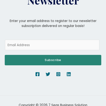
Newsletter
Enter your email address to register to our newsletter
subscription delivered on regular basis!
Subscribe
Copyright © 2026 7 Seas Business Solution