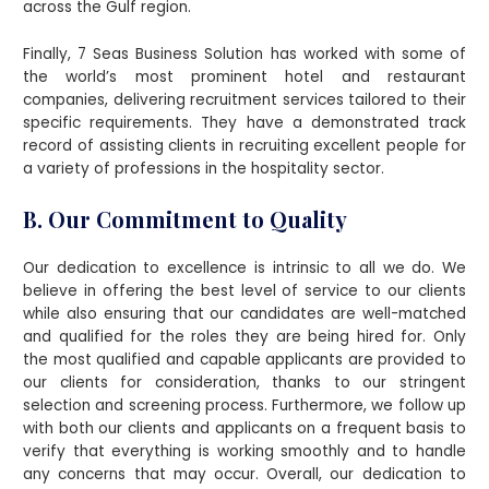
across the Gulf region.
Finally, 7 Seas Business Solution has worked with some of
the world’s most prominent hotel and restaurant
companies, delivering recruitment services tailored to their
specific requirements. They have a demonstrated track
record of assisting clients in recruiting excellent people for
a variety of professions in the hospitality sector.
B. Our Commitment to Quality
Our dedication to excellence is intrinsic to all we do. We
believe in offering the best level of service to our clients
while also ensuring that our candidates are well-matched
and qualified for the roles they are being hired for. Only
the most qualified and capable applicants are provided to
our clients for consideration, thanks to our stringent
selection and screening process. Furthermore, we follow up
with both our clients and applicants on a frequent basis to
verify that everything is working smoothly and to handle
any concerns that may occur. Overall, our dedication to