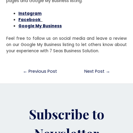
pages and Google My Business listing:
Instagram
Facebook
Google My Business
Feel free to follow us on social media and leave a review
on our Google My Business listing to let others know about
your experience with 7 Seas Business Solution.
←
Previous Post
Next Post
→
Subscribe to