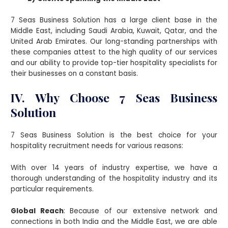
7 Seas Business Solution has a large client base in the
Middle East, including Saudi Arabia, Kuwait, Qatar, and the
United Arab Emirates. Our long-standing partnerships with
these companies attest to the high quality of our services
and our ability to provide top-tier hospitality specialists for
their businesses on a constant basis.
IV. Why Choose 7 Seas Business
Solution
7 Seas Business Solution is the best choice for your
hospitality recruitment needs for various reasons:
With over 14 years of industry expertise, we have a
thorough understanding of the hospitality industry and its
particular requirements.
Global Reach
: Because of our extensive network and
connections in both India and the Middle East, we are able