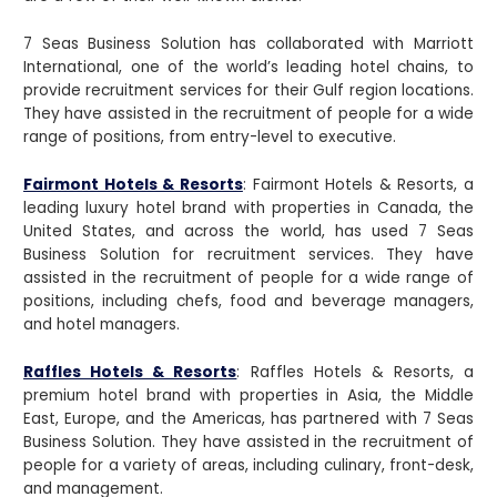
7 Seas Business Solution has collaborated with Marriott
International, one of the world’s leading hotel chains, to
provide recruitment services for their Gulf region locations.
They have assisted in the recruitment of people for a wide
range of positions, from entry-level to executive.
Fairmont Hotels & Resorts
: Fairmont Hotels & Resorts, a
leading luxury hotel brand with properties in Canada, the
United States, and across the world, has used 7 Seas
Business Solution for recruitment services. They have
assisted in the recruitment of people for a wide range of
positions, including chefs, food and beverage managers,
and hotel managers.
Raffles Hotels & Resorts
: Raffles Hotels & Resorts, a
premium hotel brand with properties in Asia, the Middle
East, Europe, and the Americas, has partnered with 7 Seas
Business Solution. They have assisted in the recruitment of
people for a variety of areas, including culinary, front-desk,
and management.