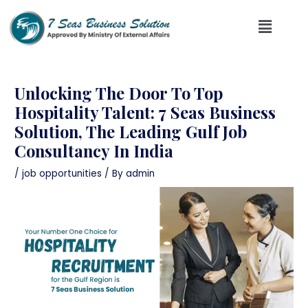
Unlocking The Door To Top
Hospitality Talent: 7 Seas Business
Solution, The Leading Gulf Job
Consultancy In India
/
job opportunities
/ By
admin