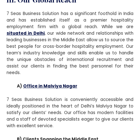
7 Seas Business Solution has a significant foothold in India
and has established itself as a premier hospitality
employment firm with a global reach. While we are
situated in Delhi
, our wide network and relationships with
leading businesses in the Middle East allow us to source the
best people for cross-border hospitality employment. Our
team’s industry knowledge and skills enable us to handle
the unique obstacles of international recruitment and
assist our clients in finding the best personnel for their
needs.
A)
Office in Malviya Nagar
7 Seas Business Solution is conveniently accessible and
ideally positioned in the heart of Delhi’s Malviya Nagar to
satisfy our clients’ needs. Our office has modern facilities
and a staff of devoted specialists eager to give our clients
with excellent service.
B) Clients Spanning the Middle East