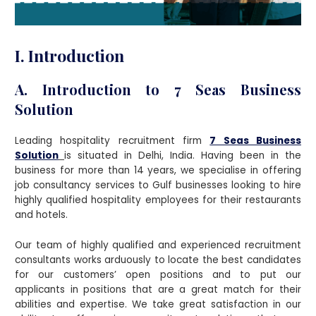
I. Introduction
A. Introduction to 7 Seas Business
Solution
Leading hospitality recruitment firm
7 Seas Business
Solution
is situated in Delhi, India. Having been in the
business for more than 14 years, we specialise in offering
job consultancy services to Gulf businesses looking to hire
highly qualified hospitality employees for their restaurants
and hotels.
Our team of highly qualified and experienced recruitment
consultants works arduously to locate the best candidates
for our customers’ open positions and to put our
applicants in positions that are a great match for their
abilities and expertise. We take great satisfaction in our