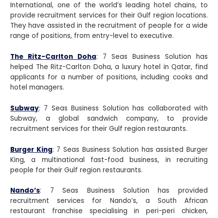
International, one of the world’s leading hotel chains, to
provide recruitment services for their Gulf region locations.
They have assisted in the recruitment of people for a wide
range of positions, from entry-level to executive.
The Ritz-Carlton Doha
: 7 Seas Business Solution has
helped The Ritz-Carlton Doha, a luxury hotel in Qatar, find
applicants for a number of positions, including cooks and
hotel managers.
Subway
: 7 Seas Business Solution has collaborated with
Subway, a global sandwich company, to provide
recruitment services for their Gulf region restaurants.
Burger King
:
7 Seas Business Solution has assisted Burger
King, a multinational fast-food business, in recruiting
people for their Gulf region restaurants.
Nando’s
: 7 Seas Business Solution has provided
recruitment services for Nando’s, a South African
restaurant franchise specialising in peri-peri chicken,