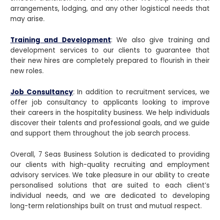
arrangements, lodging, and any other logistical needs that
may arise.
Training and Development
: We also give training and
development services to our clients to guarantee that
their new hires are completely prepared to flourish in their
new roles.
Job Consultancy
: In addition to recruitment services, we
offer job consultancy to applicants looking to improve
their careers in the hospitality business. We help individuals
discover their talents and professional goals, and we guide
and support them throughout the job search process.
Overall, 7 Seas Business Solution is dedicated to providing
our clients with high-quality recruiting and employment
advisory services. We take pleasure in our ability to create
personalised solutions that are suited to each client’s
individual needs, and we are dedicated to developing
long-term relationships built on trust and mutual respect.