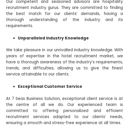
Our competent and seasoned advisors are hospitality
recruitment industry gurus. They are committed to finding
the best match for our clients’ demands, having a
thorough understanding of the industry and its
requirements.
Unparalleled Industry Knowledge
We take pleasure in our unrivalled industry knowledge. With
years of expertise in the hotel recruitment market, we
have a thorough awareness of the industry’s requirements,
trends, and difficulties, allowing us to give the finest
service attainable to our clients.
Exceptional Customer Service
At 7 Seas Business Solution, exceptional client service is at
the centre of all we do. Our experienced team is
committed to offering personalized and efficient
recruitment services adapted to our clients’ needs,
ensuring a smooth and stress-free experience at all times.