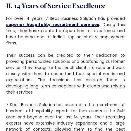
II. 14 Years of Service Excellence
For over 14 years, 7 Seas Business Solution has provided
superior hospitality recruitment services
.
During this
time, they have created a reputation for excellence and
have become one of India’s top hospitality employment
firms.
Their success can be credited to their dedication to
providing personalized solutions and outstanding customer
service. They recognize that each client is unique and work
closely with them to understand their special needs and
expectations. This technique has assisted them in
developing long-term connections with clients who rely on
their services.
7 Seas Business Solution has assisted in the recruitment of
hundreds of hospitality experts for their clients in the Gulf
area and beyond over the last 14 years. Their recruiting
experts have extensive industry experience and a large
network of contacts, allowing them to find the best