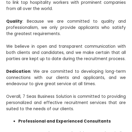
to link top hospitality workers with prominent companies
from all over the world.
Quality
: Because we are committed to quality and
professionalism, we only provide applicants who satisfy
the greatest requirements.
We believe in open and transparent communication with
both clients and candidates, and we make certain that all
parties are kept up to date during the recruitment process.
Dedication
: We are committed to developing long-term
connections with our clients and applicants, and we
endeavour to give great service at all times.
Overall, 7 Seas Business Solution is committed to providing
personalized and effective recruitment services that are
suited to the needs of our clients.
Professional and Experienced Consultants