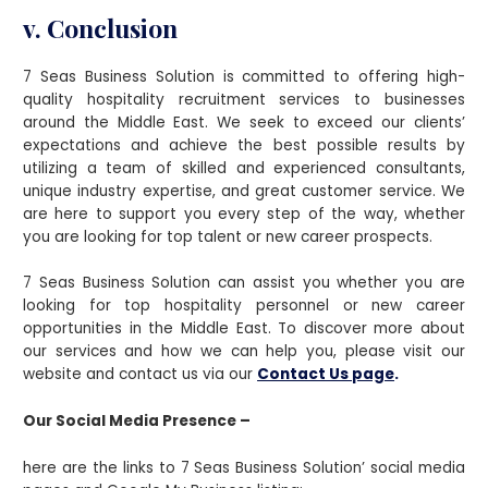
v. Conclusion
7 Seas Business Solution is committed to offering high-
quality hospitality recruitment services to businesses
around the Middle East. We seek to exceed our clients’
expectations and achieve the best possible results by
utilizing a team of skilled and experienced consultants,
unique industry expertise, and great customer service. We
are here to support you every step of the way, whether
you are looking for top talent or new career prospects.
7 Seas Business Solution can assist you whether you are
looking for top hospitality personnel or new career
opportunities in the Middle East. To discover more about
our services and how we can help you, please visit our
website and contact us via our
Contact Us page
.
Our Social Media Presence –
here are the links to 7 Seas Business Solution’ social media