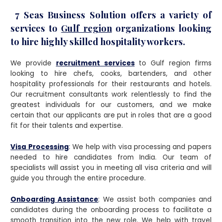
7 Seas Business Solution offers a variety of
services to
Gulf region
organizations looking
to hire highly skilled hospitality workers.
We provide
recruitment services
to Gulf region firms
looking to hire chefs, cooks, bartenders, and other
hospitality professionals for their restaurants and hotels.
Our recruitment consultants work relentlessly to find the
greatest individuals for our customers, and we make
certain that our applicants are put in roles that are a good
fit for their talents and expertise.
Visa Processing
: We help with visa processing and papers
needed to hire candidates from India. Our team of
specialists will assist you in meeting all visa criteria and will
guide you through the entire procedure.
Onboarding Assistance
: We assist both companies and
candidates during the onboarding process to facilitate a
smooth transition into the new role. We help with travel