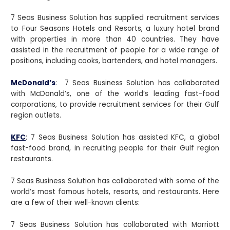
7 Seas Business Solution has supplied recruitment services
to Four Seasons Hotels and Resorts, a luxury hotel brand
with properties in more than 40 countries. They have
assisted in the recruitment of people for a wide range of
positions, including cooks, bartenders, and hotel managers.
McDonald’s
: 7 Seas Business Solution has collaborated
with McDonald’s, one of the world’s leading fast-food
corporations, to provide recruitment services for their Gulf
region outlets.
KFC
: 7 Seas Business Solution has assisted KFC, a global
fast-food brand, in recruiting people for their Gulf region
restaurants.
7 Seas Business Solution has collaborated with some of the
world’s most famous hotels, resorts, and restaurants. Here
are a few of their well-known clients:
7 Seas Business Solution has collaborated with Marriott