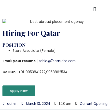
Hiring For Qatar
POSITION
Store Associate (Female)
Email your resume
|
zahid@7seasjobs.com
Call On
| +91-9953841772,9958862534
Apply Now
admin
March 13, 2024
1:28 am
Current Opening