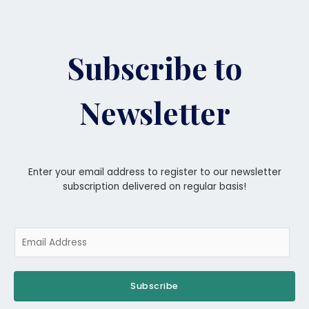
Subscribe to
Newsletter
Enter your email address to register to our newsletter
subscription delivered on regular basis!
Subscribe