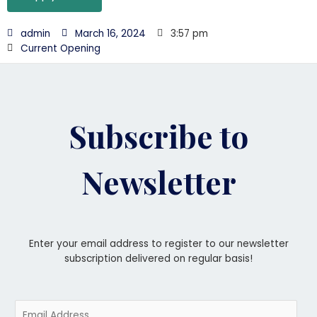
admin
March 16, 2024
3:57 pm
Current Opening
Subscribe to
Newsletter
Enter your email address to register to our newsletter
subscription delivered on regular basis!