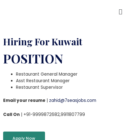
Hiring For Kuwait
POSITION
Restaurant General Manager
Asst Restaurant Manager
Restaurant Supervisor
Email your resume
|
zahid@7seasjobs.com
Call On
| +91-9999872682,9911807799
Apply Now