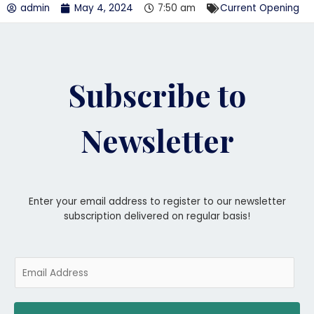
admin
May 4, 2024
7:50 am
Current Opening
Subscribe to
Newsletter
Enter your email address to register to our newsletter
subscription delivered on regular basis!