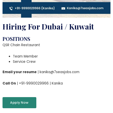
Hiring For Dubai / Kuwait
POSITIONS
QSR Chain Restaurant
Team Member
Service Crew
Email your resume
| kanika@7seasjobs.com
Call On
| +91-9990029966 | Kanika
Apply Now