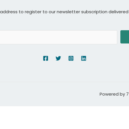
 address to register to our newsletter subscription delivered 
Powered by 7