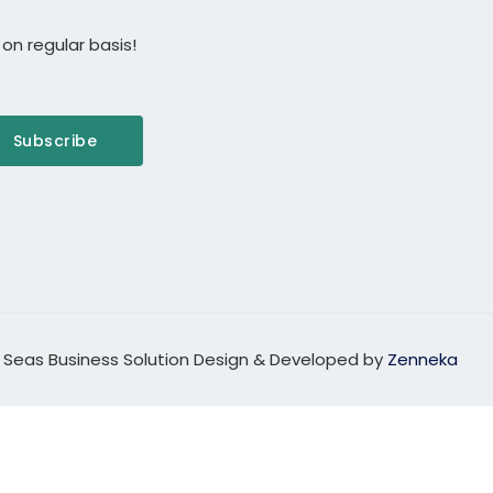
on regular basis!
Subscribe
 Seas Business Solution Design & Developed by
Zenneka