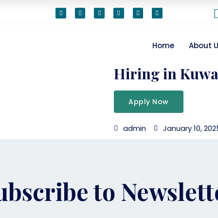
Home
About 
Hiring in Kuwa
Apply Now
admin
January 10, 202
ubscribe to Newslett