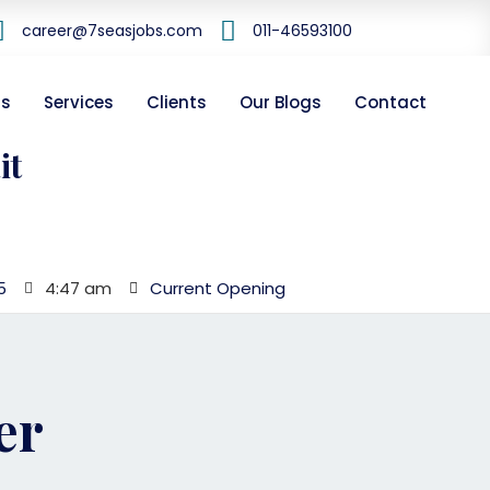
career@7seasjobs.com
011-46593100
Us
Services
Clients
Our Blogs
Contact
it
5
4:47 am
Current Opening
er