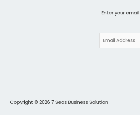
Enter your email
Copyright © 2026 7 Seas Business Solution